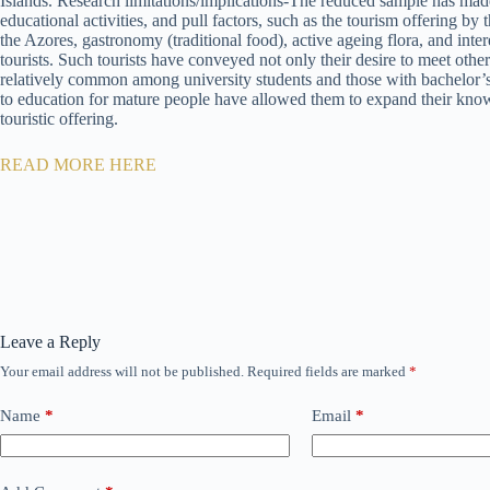
Islands. Research limitations/implications-The reduced sample has made 
educational activities, and pull factors, such as the tourism offering by
the Azores, gastronomy (traditional food), active ageing flora, and inte
tourists. Such tourists have conveyed not only their desire to meet other 
relatively common among university students and those with bachelor’s
to education for mature people have allowed them to expand their knowled
touristic offering.
READ MORE HERE
Leave a Reply
Your email address will not be published.
Required fields are marked
*
Name
*
Email
*