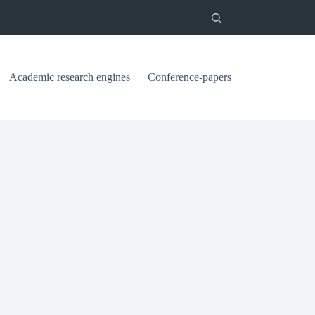
Academic research engines
Conference-papers