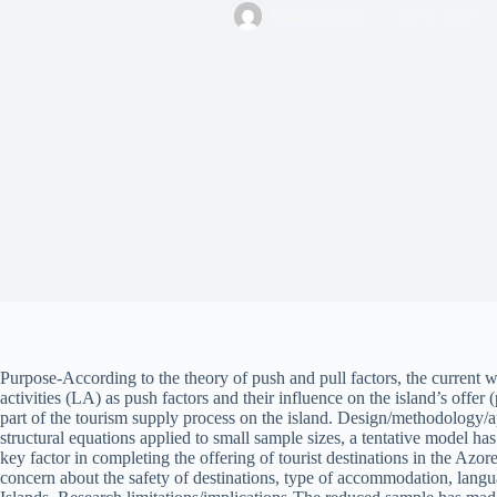
RafaelRobina
June 2, 2023
Purpose-According to the theory of push and pull factors, the current wor
activities (LA) as push factors and their influence on the island’s offer
part of the tourism supply process on the island. Design/methodology
structural equations applied to small sample sizes, a tentative model ha
key factor in completing the offering of tourist destinations in the Azor
concern about the safety of destinations, type of accommodation, langua