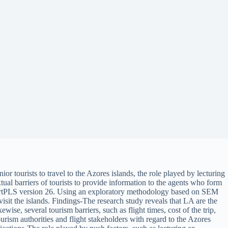
or tourists to travel to the Azores islands, the role played by lecturing
xtual barriers of tourists to provide information to the agents who form
SmartPLS version 26. Using an exploratory methodology based on SEM
visit the islands. Findings-The research study reveals that LA are the
wise, several tourism barriers, such as flight times, cost of the trip,
urism authorities and flight stakeholders with regard to the Azores