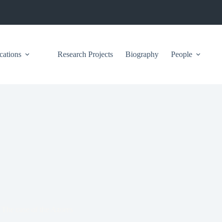
cations
Research Projects
Biography
People
s? The case of the Azores