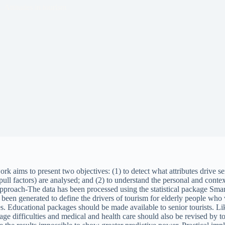
Attitudes in tourism
k aims to present two objectives: (1) to detect what attributes drive seni
 (pull factors) are analysed; and (2) to understand the personal and conte
/approach-The data has been processed using the statistical package 
s been generated to define the drivers of tourism for elderly people who 
es. Educational packages should be made available to senior tourists. Like
ge difficulties and medical and health care should also be revised by to