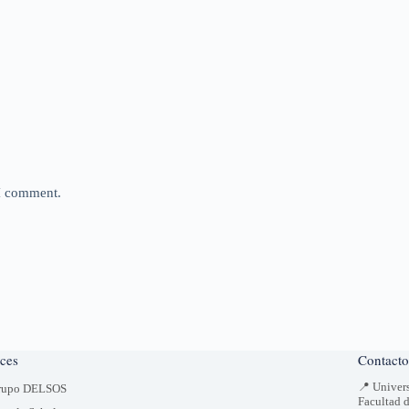
 I comment.
ces
Contacto
📍 Univer
rupo DELSOS
Facultad 