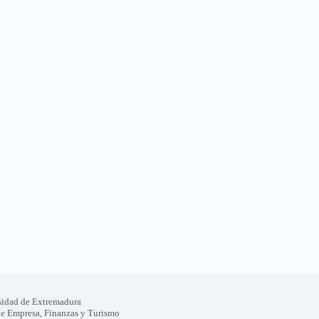
sidad de Extremadura
de Empresa, Finanzas y Turismo