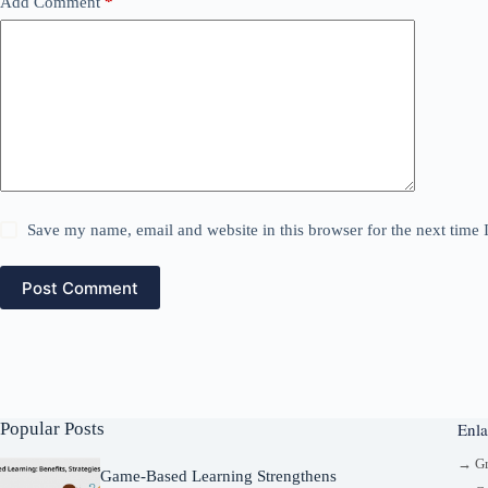
Add Comment
*
Save my name, email and website in this browser for the next time
Post Comment
Popular Posts
Enla
→ G
Game-Based Learning Strengthens