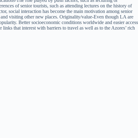
cations-The role played by push factors, such as lecturing or
rences of senior tourists, such as attending lectures on the history of
factor, social interaction has become the main motivation among senior
axing and visiting other new places. Originality/value-Even though LA are
opularity. Better socioeconomic conditions worldwide and easier access
nks that interest with barriers to travel as well as to the Azores’ rich