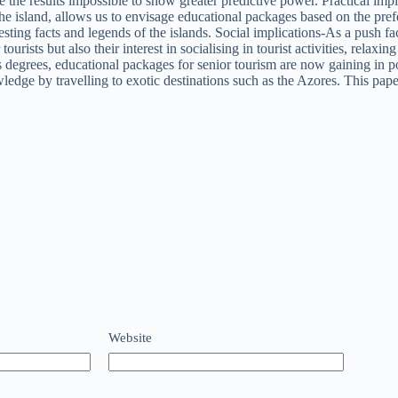
the results impossible to show greater predictive power. Practical impli
 the island, allows us to envisage educational packages based on the prefe
resting facts and legends of the islands. Social implications-As a push 
tourists but also their interest in socialising in tourist activities, rel
 degrees, educational packages for senior tourism are now gaining in p
ge by travelling to exotic destinations such as the Azores. This paper li
Website