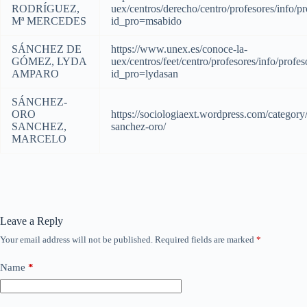
RODRÍGUEZ,
uex/centros/derecho/centro/profesores/info/pr
Mª MERCEDES
id_pro=msabido
SÁNCHEZ DE
https://www.unex.es/conoce-la-
GÓMEZ, LYDA
uex/centros/feet/centro/profesores/info/profes
AMPARO
id_pro=lydasan
SÁNCHEZ-
ORO
https://sociologiaext.wordpress.com/category
SANCHEZ,
sanchez-oro/
MARCELO
Leave a Reply
Your email address will not be published.
Required fields are marked
*
Name
*