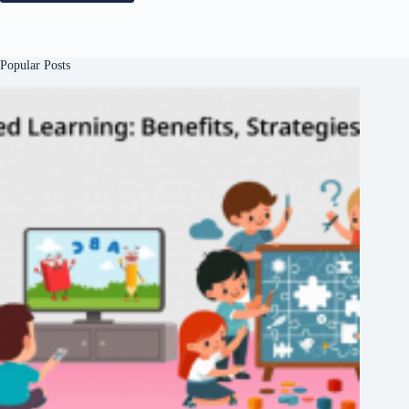
Popular Posts