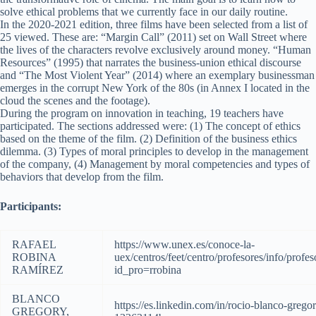
solve ethical problems that we currently face in our daily routine.
In the 2020-2021 edition, three films have been selected from a list of
25 viewed. These are: “Margin Call” (2011) set on Wall Street where
the lives of the characters revolve exclusively around money. “Human
Resources” (1995) that narrates the business-union ethical discourse
and “The Most Violent Year” (2014) where an exemplary businessman
emerges in the corrupt New York of the 80s (in Annex I located in the
cloud the scenes and the footage).
During the program on innovation in teaching, 19 teachers have
participated. The sections addressed were: (1) The concept of ethics
based on the theme of the film. (2) Definition of the business ethics
dilemma. (3) Types of moral principles to develop in the management
of the company, (4) Management by moral competencies and types of
behaviors that develop from the film.
Participants:
RAFAEL
https://www.unex.es/conoce-la-
ROBINA
uex/centros/feet/centro/profesores/info/profes
RAMÍREZ
id_pro=rrobina
BLANCO
https://es.linkedin.com/in/rocio-blanco-grego
GREGORY,