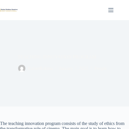
Skip
to
content
TEACHING INNOVATION PROGRAM
RafaelRobina
January 7, 2022
People
The teaching innovation program consists of the study of ethics from
the transformative role of cinema. The main goal is to learn how to