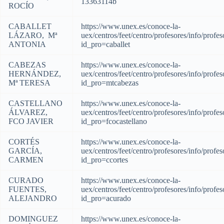
13363114b
ROCÍO
CABALLET
https://www.unex.es/conoce-la-
LÁZARO, Mª
uex/centros/feet/centro/profesores/info/profes
ANTONIA
id_pro=caballet
CABEZAS
https://www.unex.es/conoce-la-
HERNÁNDEZ,
uex/centros/feet/centro/profesores/info/profes
Mª TERESA
id_pro=mtcabezas
CASTELLANO
https://www.unex.es/conoce-la-
ÁLVAREZ,
uex/centros/feet/centro/profesores/info/profes
FCO JAVIER
id_pro=fcocastellano
CORTÉS
https://www.unex.es/conoce-la-
GARCÍA,
uex/centros/feet/centro/profesores/info/profes
CARMEN
id_pro=ccortes
CURADO
https://www.unex.es/conoce-la-
FUENTES,
uex/centros/feet/centro/profesores/info/profes
ALEJANDRO
id_pro=acurado
DOMINGUEZ
https://www.unex.es/conoce-la-