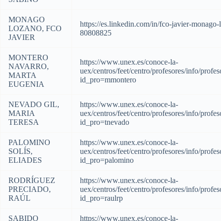
MONAGO
https://es.linkedin.com/in/fco-javier-monago-
LOZANO, FCO
80808825
JAVIER
MONTERO
https://www.unex.es/conoce-la-
NAVARRO,
uex/centros/feet/centro/profesores/info/profes
MARTA
id_pro=mmontero
EUGENIA
NEVADO GIL,
https://www.unex.es/conoce-la-
MARIA
uex/centros/feet/centro/profesores/info/profes
TERESA
id_pro=tnevado
PALOMINO
https://www.unex.es/conoce-la-
SOLÍS,
uex/centros/feet/centro/profesores/info/profes
ELIADES
id_pro=palomino
RODRÍGUEZ
https://www.unex.es/conoce-la-
PRECIADO,
uex/centros/feet/centro/profesores/info/profes
RAÚL
id_pro=raulrp
SABIDO
https://www.unex.es/conoce-la-