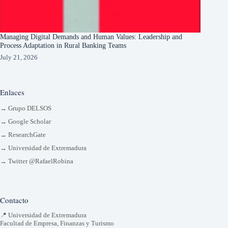
Managing Digital Demands and Human Values: Leadership and
Process Adaptation in Rural Banking Teams
July 21, 2026
Enlaces
→ Grupo DELSOS
→ Google Scholar
→ ResearchGate
→ Universidad de Extremadura
→ Twitter @RafaelRobina
Contacto
📍 Universidad de Extremadura
Facultad de Empresa, Finanzas y Turismo