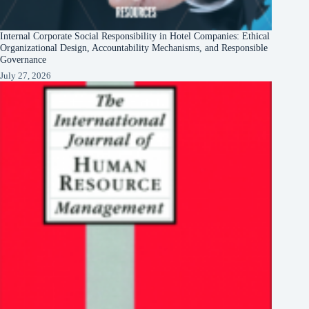
Internal Corporate Social Responsibility in Hotel Companies: Ethical
Organizational Design, Accountability Mechanisms, and Responsible
Governance
July 27, 2026