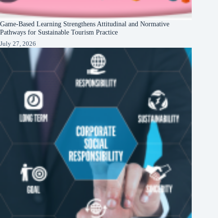
Game-Based Learning Strengthens Attitudinal and Normative
Pathways for Sustainable Tourism Practice
July 27, 2026