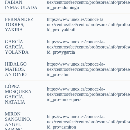
FABIÁN,
uex/centros/feet/centro/profesores/info/profes
INMACULADA
id_pro=idomingu
FERNÁNDEZ
https://www.unex.es/conoce-la-
TORRES,
uex/centros/feet/centro/profesores/info/profes
YAKIRA
id_pro=yakiraft
GARCÍA
https://www.unex.es/conoce-la-
GARCÍA,
uex/centros/feet/centro/profesores/info/profes
YOLANDA
id_pro=ygarcia
HIDALGO
https://www.unex.es/conoce-la-
MATEOS,
uex/centros/feet/centro/profesores/info/profes
ANTONIO
id_pro=ahm
LÓPEZ-
https://www.unex.es/conoce-la-
MOSQUERA
uex/centros/feet/centro/profesores/info/profes
GARCÍA,
id_pro=nmosquera
NATALIA
MIRON
https://www.unex.es/conoce-la-
SANGUINO,
uex/centros/feet/centro/profesores/info/profes
ANGEL
id_pro=asmiron
SABINO