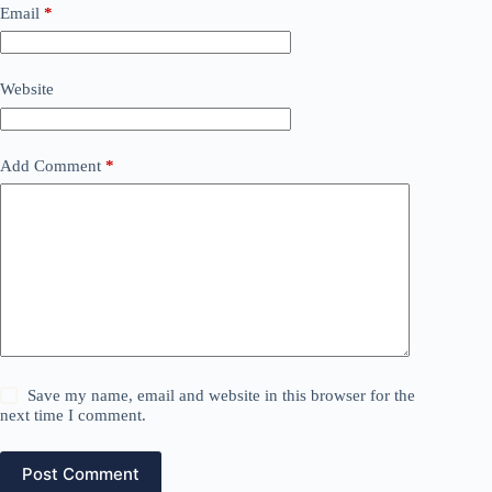
Email
*
Website
Add Comment
*
Save my name, email and website in this browser for the
next time I comment.
Post Comment