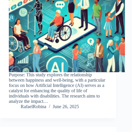
Purpose: This study explores the relationship
between happiness and well-being, with a particular
focus on how Artificial Intelligence (AI) serves as a
catalyst for enhancing the quality of life of
individuals with disabilities. The research aims to
analyze the impact…
RafaelRobina
June 26, 2025