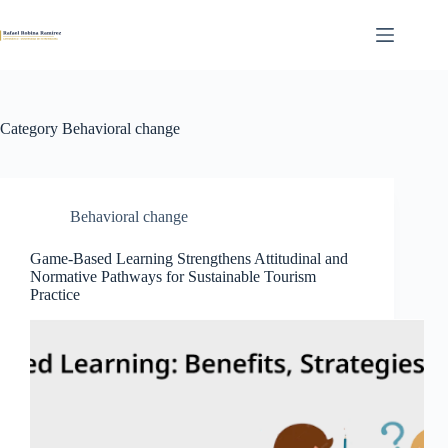
Skip
to
content
Category
Behavioral change
Behavioral change
Game-Based Learning Strengthens Attitudinal and
Normative Pathways for Sustainable Tourism
Practice