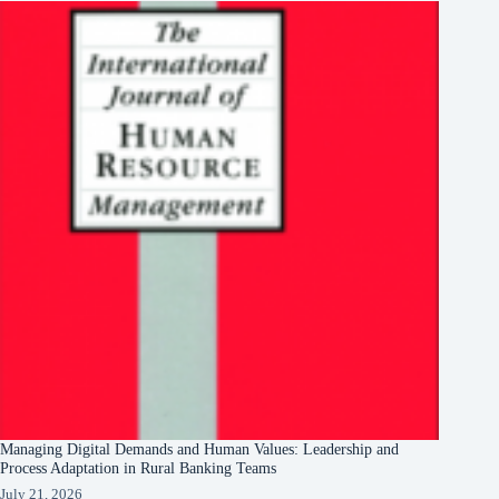
Managing Digital Demands and Human Values: Leadership and
Process Adaptation in Rural Banking Teams
July 21, 2026