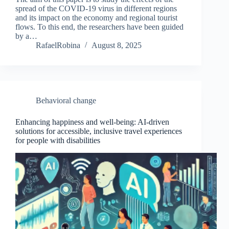
spread of the COVID-19 virus in different regions
and its impact on the economy and regional tourist
flows. To this end, the researchers have been guided
by a…
RafaelRobina
August 8, 2025
Behavioral change
Enhancing happiness and well-being: AI-driven
solutions for accessible, inclusive travel experiences
for people with disabilities