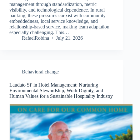
management through standardization, metric
visibility, and technological dependence. In rural
banking, these pressures coexist with community
embeddedness, local service knowledge, and
relationship‐based service, making team adaptation
especially challenging. This…
RafaelRobina
July 21, 2026
Behavioral change
Laudato Si’ in Hotel Management: Nurturing
Environmental Stewardship, Work Dignity, and
Human Values for a Sustainable Hospitality Industry