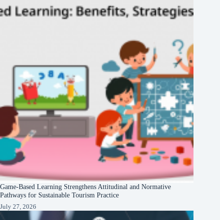
Game-Based Learning Strengthens Attitudinal and Normative
Pathways for Sustainable Tourism Practice
July 27, 2026