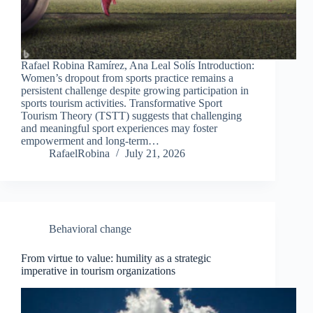
Rafael Robina Ramírez, Ana Leal Solís Introduction:
Women’s dropout from sports practice remains a
persistent challenge despite growing participation in
sports tourism activities. Transformative Sport
Tourism Theory (TSTT) suggests that challenging
and meaningful sport experiences may foster
empowerment and long-term…
RafaelRobina
July 21, 2026
Behavioral change
From virtue to value: humility as a strategic
imperative in tourism organizations