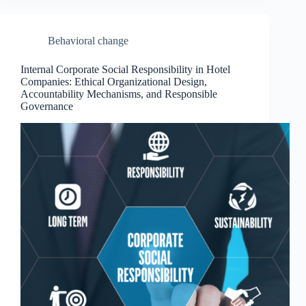
Behavioral change
Internal Corporate Social Responsibility in Hotel
Companies: Ethical Organizational Design,
Accountability Mechanisms, and Responsible
Governance