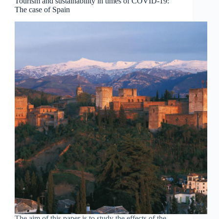
Tourism and sustainability in times of COVID-19:
The case of Spain
The aim of this paper is to study the effects of the