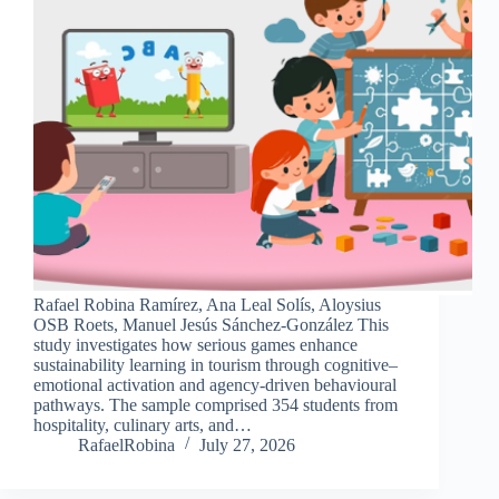
Rafael Robina Ramírez, Ana Leal Solís, Aloysius
OSB Roets, Manuel Jesús Sánchez-González This
study investigates how serious games enhance
sustainability learning in tourism through cognitive–
emotional activation and agency-driven behavioural
pathways. The sample comprised 354 students from
hospitality, culinary arts, and…
RafaelRobina
July 27, 2026