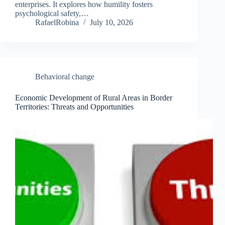
enterprises. It explores how humility fosters
psychological safety,…
RafaelRobina
July 10, 2026
Behavioral change
Economic Development of Rural Areas in Border
Territories: Threats and Opportunities