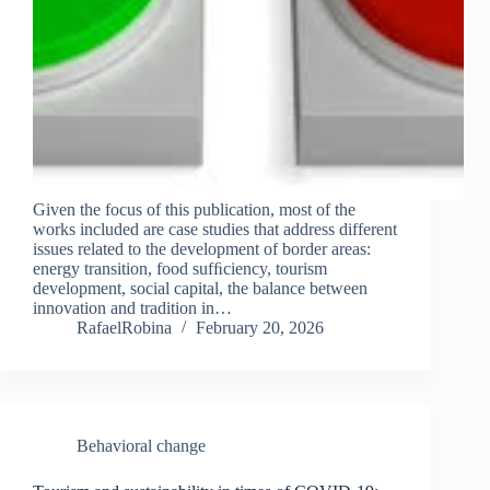
Given the focus of this publication, most of the
works included are case studies that address different
issues related to the development of border areas:
energy transition, food sufﬁciency, tourism
development, social capital, the balance between
innovation and tradition in…
RafaelRobina
February 20, 2026
Behavioral change