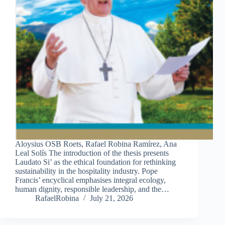
Aloysius OSB Roets, Rafael Robina Ramírez, Ana
Leal Solís The introduction of the thesis presents
Laudato Si’ as the ethical foundation for rethinking
sustainability in the hospitality industry. Pope
Francis’ encyclical emphasises integral ecology,
human dignity, responsible leadership, and the…
RafaelRobina
July 21, 2026