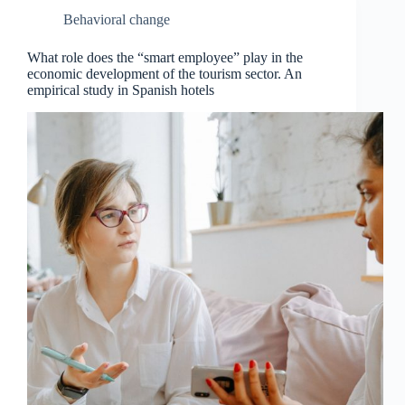
Behavioral change
What role does the “smart employee” play in the
economic development of the tourism sector. An
empirical study in Spanish hotels