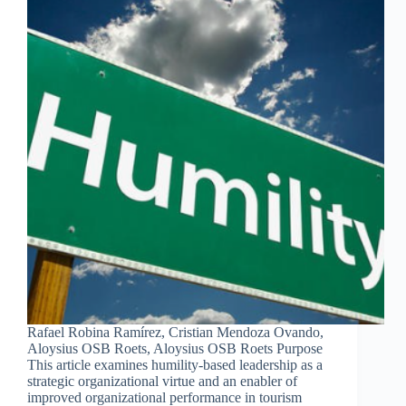
Rafael Robina Ramírez, Cristian Mendoza Ovando,
Aloysius OSB Roets, Aloysius OSB Roets Purpose
This article examines humility-based leadership as a
strategic organizational virtue and an enabler of
improved organizational performance in tourism