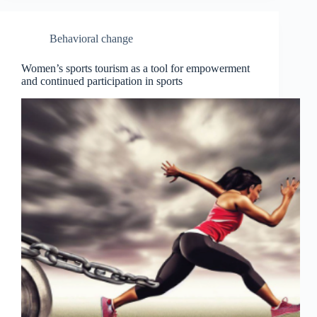
Behavioral change
Women’s sports tourism as a tool for empowerment
and continued participation in sports