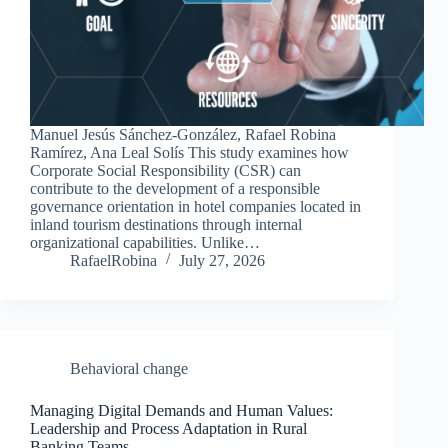
Manuel Jesús Sánchez-González, Rafael Robina
Ramírez, Ana Leal Solís This study examines how
Corporate Social Responsibility (CSR) can
contribute to the development of a responsible
governance orientation in hotel companies located in
inland tourism destinations through internal
organizational capabilities. Unlike…
RafaelRobina
July 27, 2026
Behavioral change
Managing Digital Demands and Human Values:
Leadership and Process Adaptation in Rural
Banking Teams