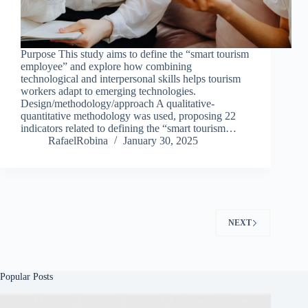
Purpose This study aims to define the “smart tourism
employee” and explore how combining
technological and interpersonal skills helps tourism
workers adapt to emerging technologies.
Design/methodology/approach A qualitative-
quantitative methodology was used, proposing 22
indicators related to defining the “smart tourism…
RafaelRobina
January 30, 2025
NEXT
Popular Posts