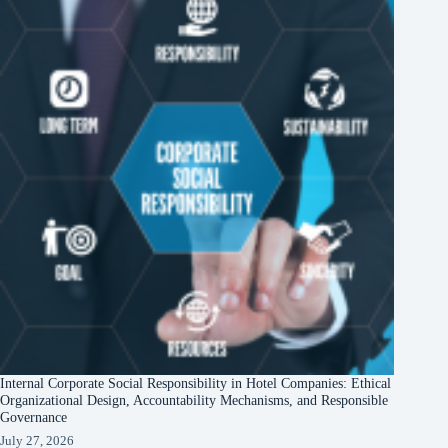
Internal Corporate Social Responsibility in Hotel Companies: Ethical
Organizational Design, Accountability Mechanisms, and Responsible
Governance
July 27, 2026