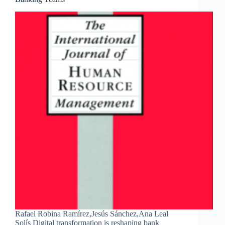
Rafael Robina Ramírez,Jesús Sánchez,Ana Leal
Solís Digital transformation is reshaping bank