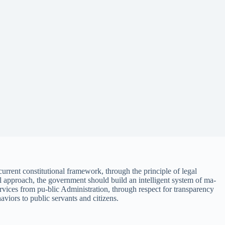
urrent constitutional framework, through the principle of legal
egal approach, the government should build an intelligent system of ma-
ervices from pu-blic Administration, through respect for transparency
haviors to public servants and citizens.