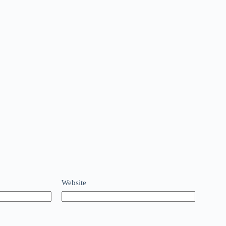
Website