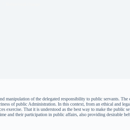
Behavioral change
d manipulation of the delegated responsibility to public servants. The c
trariness of public Administration. In this context, from an ethical and l
ces exercise. That it is understood as the best way to make the public s
ime and their participation in public affairs, also providing desirable be