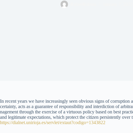
RafaelRobina
January 7, 2022
In recent years we have increasingly seen obvious signs of corruption an
certainty, acts as a guarantee of responsibility and interdiction of arbi
nagement through the exercise of a virtuous policy based on best practi
and legitimate expectations, which protect the citizen persistently over t
https://dialnet.unirioja.es/servlet/extaut?codigo=1343822