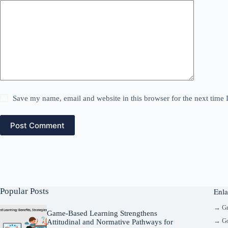
Save my name, email and website in this browser for the next time
Post Comment
Popular Posts
Enla
→ G
Game-Based Learning Strengthens
→ Go
Attitudinal and Normative Pathways for