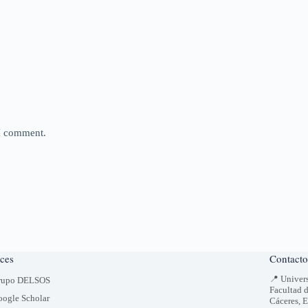
 I comment.
ces
Contacto
📍 Univer
rupo DELSOS
Facultad 
ogle Scholar
Cáceres, 