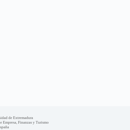
sidad de Extremadura
de Empresa, Finanzas y Turismo
España