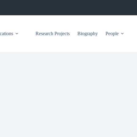
cations
Research Projects
Biography
People
 of public administration