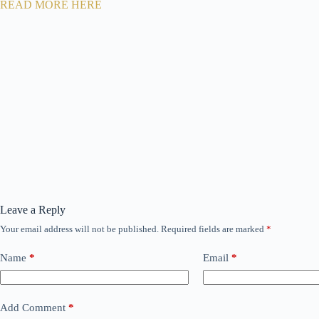
READ MORE HERE
Leave a Reply
Your email address will not be published.
Required fields are marked
*
Name
*
Email
*
Add Comment
*