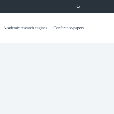
Academic research engines
Conference-papers