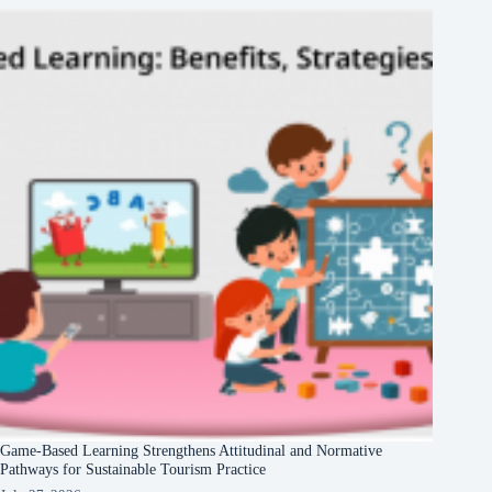
Game-Based Learning Strengthens Attitudinal and Normative
Pathways for Sustainable Tourism Practice