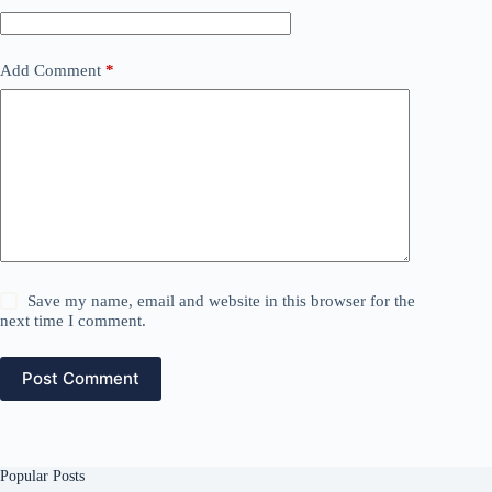
Add Comment
*
Save my name, email and website in this browser for the
next time I comment.
Post Comment
Popular Posts