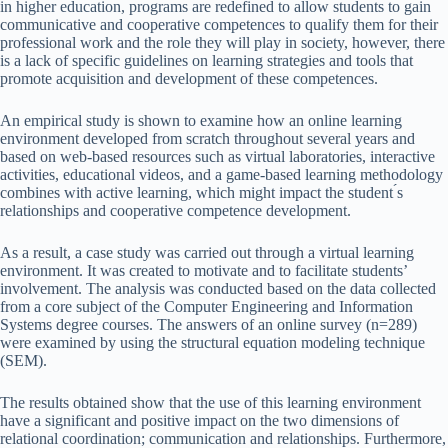
in higher education, programs are redefined to allow students to gain
communicative and cooperative competences to qualify them for their
professional work and the role they will play in society, however, there
is a lack of specific guidelines on learning strategies and tools that
promote acquisition and development of these competences.
An empirical study is shown to examine how an online learning
environment developed from scratch throughout several years and
based on web-based resources such as virtual laboratories, interactive
activities, educational videos, and a game-based learning methodology
combines with active learning, which might impact the student ́s
relationships and cooperative competence development.
As a result, a case study was carried out through a virtual learning
environment. It was created to motivate and to facilitate students’
involvement. The analysis was conducted based on the data collected
from a core subject of the Computer Engineering and Information
Systems degree courses. The answers of an online survey (n=289)
were examined by using the structural equation modeling technique
(SEM).
The results obtained show that the use of this learning environment
have a significant and positive impact on the two dimensions of
relational coordination; communication and relationships. Furthermore,