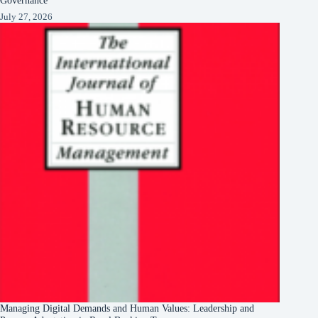
July 27, 2026
Managing Digital Demands and Human Values: Leadership and