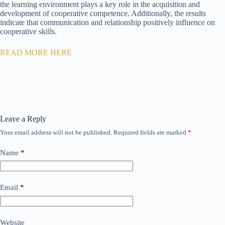
the learning environment plays a key role in the acquisition and
development of cooperative competence. Additionally, the results
indicate that communication and relationship positively influence on
cooperative skills.
READ MORE HERE
Leave a Reply
Your email address will not be published.
Required fields are marked
*
Name
*
Email
*
Website