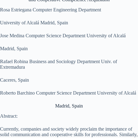
Rosa Estriegana Computer Engineering Department
University of Alcalá Madrid, Spain
Jose Medina Computer Science Department University of Alcalá
Madrid, Spain
Rafael Robina Business and Sociology Department Univ. of
Extremadura
Caceres, Spain
Roberto Barchino Computer Science Department University of Alcalá
Madrid, Spain
Abstract:
Currently, companies and society widely proclaim the importance of
solid communication and cooperative skills for professionals. Similarly,