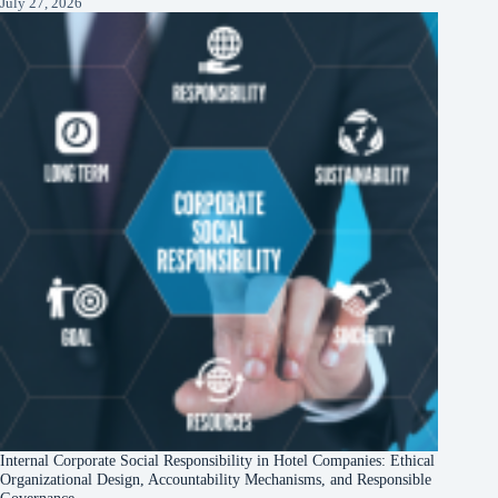
July 27, 2026
Internal Corporate Social Responsibility in Hotel Companies: Ethical
Organizational Design, Accountability Mechanisms, and Responsible
Governance