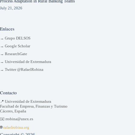
Process Adaptation in Rural Banking Teams
July 21, 2026
Enlaces
→ Grupo DELSOS
→ Google Scholar
→ ResearchGate
→ Universidad de Extremadura
→ Twitter @RafaelRobina
Contacto
📍 Universidad de Extremadura
Facultad de Empresa, Finanzas y Turismo
Cáceres, España
✉️ rrobina@unex.es
🌐
rafaelrobina.org
Copyright © 2026 -