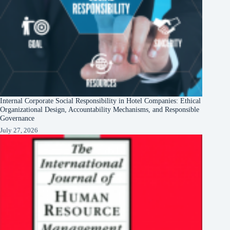
Internal Corporate Social Responsibility in Hotel Companies: Ethical
Organizational Design, Accountability Mechanisms, and Responsible
Governance
July 27, 2026