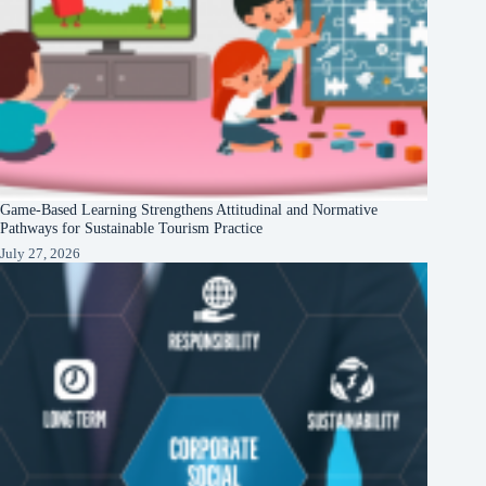
Game-Based Learning Strengthens Attitudinal and Normative
Pathways for Sustainable Tourism Practice
July 27, 2026