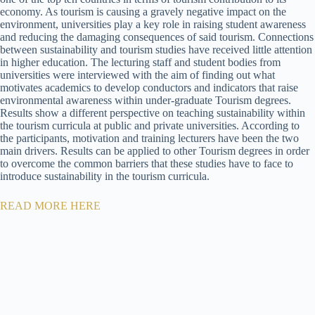
economy. As tourism is causing a gravely negative impact on the
environment, universities play a key role in raising student awareness
and reducing the damaging consequences of said tourism. Connections
between sustainability and tourism studies have received little attention
in higher education. The lecturing staff and student bodies from
universities were interviewed with the aim of finding out what
motivates academics to develop conductors and indicators that raise
environmental awareness within under-graduate Tourism degrees.
Results show a different perspective on teaching sustainability within
the tourism curricula at public and private universities. According to
the participants, motivation and training lecturers have been the two
main drivers. Results can be applied to other Tourism degrees in order
to overcome the common barriers that these studies have to face to
introduce sustainability in the tourism curricula.
READ MORE HERE