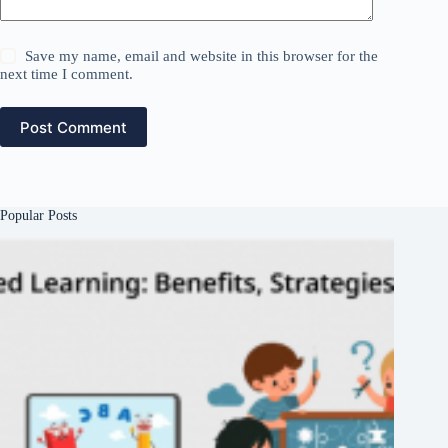
Save my name, email and website in this browser for the
next time I comment.
Post Comment
Popular Posts