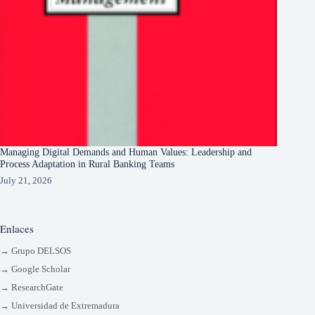
Managing Digital Demands and Human Values: Leadership and
Process Adaptation in Rural Banking Teams
July 21, 2026
Enlaces
→ Grupo DELSOS
→ Google Scholar
→ ResearchGate
→ Universidad de Extremadura