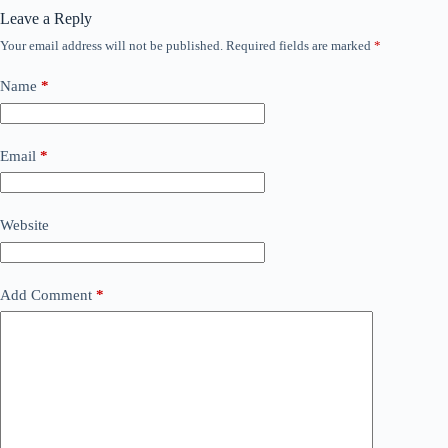
Leave a Reply
Your email address will not be published.
Required fields are marked
*
Name
*
Email
*
Website
Add Comment
*