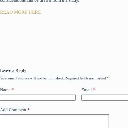
considerations can be drawn from the study.
READ MORE HERE
Leave a Reply
Your email address will not be published.
Required fields are marked
*
Name
*
Email
*
Add Comment
*