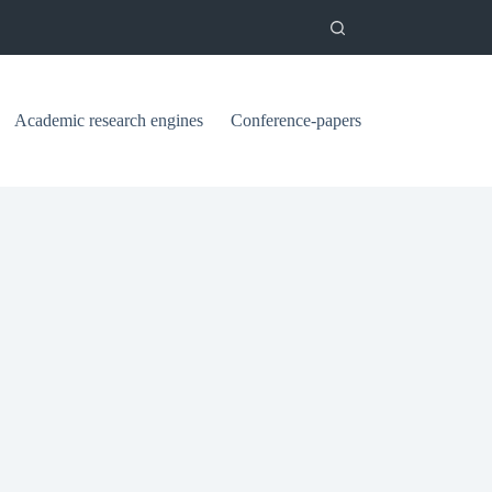
Academic research engines
Conference-papers