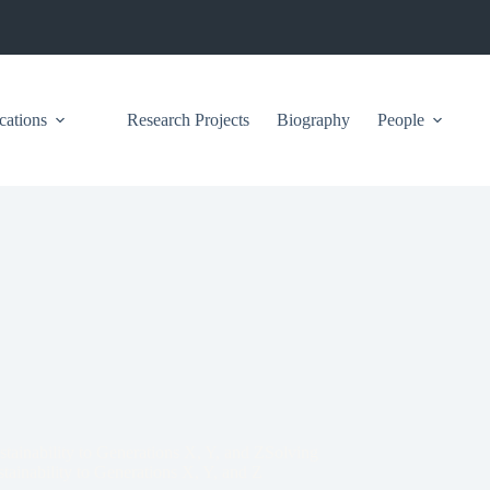
cations
Research Projects
Biography
People
stainability to Generations X, Y, and ZSolving
tainability to Generations X, Y, and Z