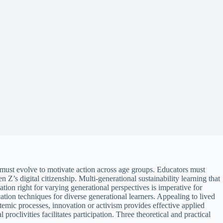
ion must evolve to motivate action across age groups. Educators must
Z’s digital citizenship. Multi-generational sustainability learning that
tion right for varying generational perspectives is imperative for
ation techniques for diverse generational learners. Appealing to lived
temic processes, innovation or activism provides effective applied
proclivities facilitates participation. Three theoretical and practical