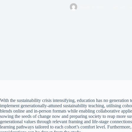
RafaelRobina
January 30
With the sustainability crisis intensifying, education has no generation
implement generationally-attuned sustainability teaching, utilising coho
blends online and in-person formats while enabling collaborative applied
sowing the seeds of change now and preparing society to reap more sustai
generational values through relevant framing and life-stage connections
learning pathways tailored to each cohort’s comfort level. Furthermore, st