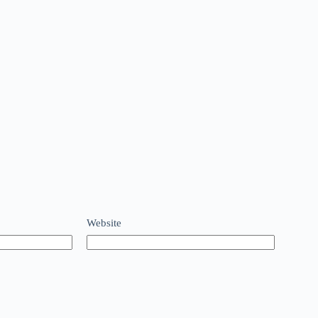
Website