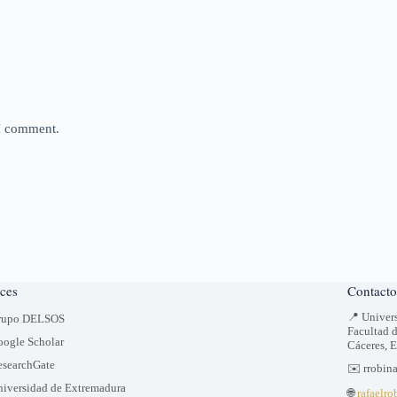
 I comment.
ces
Contacto
📍 Univer
rupo DELSOS
Facultad 
ogle Scholar
Cáceres, 
searchGate
✉️ rrobin
iversidad de Extremadura
🌐
rafaelro