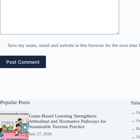
Save my name, email and website in this browser for the next time
Post Comment
Popular Posts
Enla
→ G
Game-Based Learning Strengthens
→ Go
Attitudinal and Normative Pathways for
Sustainable Tourism Practice
→ Re
July 27, 2026
→ Un