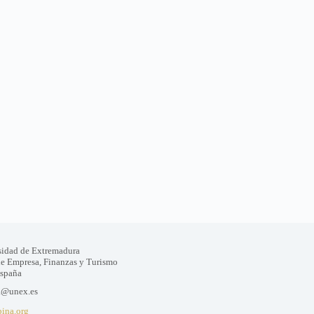
sidad de Extremadura
de Empresa, Finanzas y Turismo
España
a@unex.es
bina.org