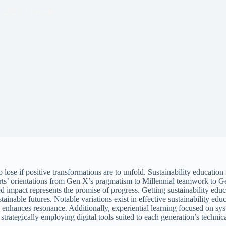
, 2025
People
 to lose if positive transformations are to unfold. Sustainability educat
rts’ orientations from Gen X’s pragmatism to Millennial teamwork to Gen 
 impact represents the promise of progress. Getting sustainability educa
nable futures. Notable variations exist in effective sustainability educ
 enhances resonance. Additionally, experiential learning focused on sys
rategically employing digital tools suited to each generation’s technical 