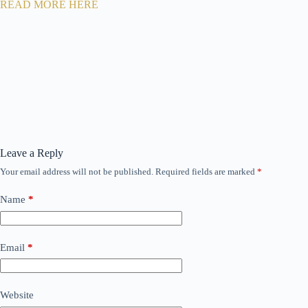
READ MORE HERE
Leave a Reply
Your email address will not be published.
Required fields are marked
*
Name
*
Email
*
Website