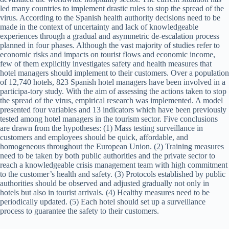
led many countries to implement drastic rules to stop the spread of the
virus. According to the Spanish health authority decisions need to be
made in the context of uncertainty and lack of knowledgeable
experiences through a gradual and asymmetric de-escalation process
planned in four phases. Although the vast majority of studies refer to
economic risks and impacts on tourist flows and economic income,
few of them explicitly investigates safety and health measures that
hotel managers should implement to their customers. Over a population
of 12,740 hotels, 823 Spanish hotel managers have been involved in a
participa-tory study. With the aim of assessing the actions taken to stop
the spread of the virus, empirical research was implemented. A model
presented four variables and 13 indicators which have been previously
tested among hotel managers in the tourism sector. Five conclusions
are drawn from the hypotheses: (1) Mass testing surveillance in
customers and employees should be quick, affordable, and
homogeneous throughout the European Union. (2) Training measures
need to be taken by both public authorities and the private sector to
reach a knowledgeable crisis management team with high commitment
to the customer’s health and safety. (3) Protocols established by public
authorities should be observed and adjusted gradually not only in
hotels but also in tourist arrivals. (4) Healthy measures need to be
periodically updated. (5) Each hotel should set up a surveillance
process to guarantee the safety to their customers.