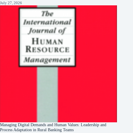
July 27, 2026
Managing Digital Demands and Human Values: Leadership and
Process Adaptation in Rural Banking Teams