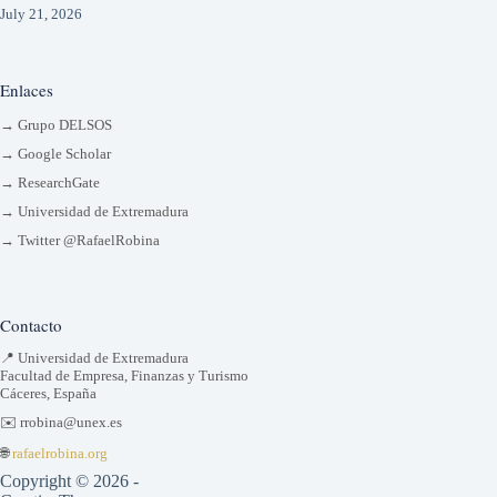
July 21, 2026
Enlaces
→ Grupo DELSOS
→ Google Scholar
→ ResearchGate
→ Universidad de Extremadura
→ Twitter @RafaelRobina
Contacto
📍 Universidad de Extremadura
Facultad de Empresa, Finanzas y Turismo
Cáceres, España
✉️ rrobina@unex.es
🌐
rafaelrobina.org
Copyright © 2026 -