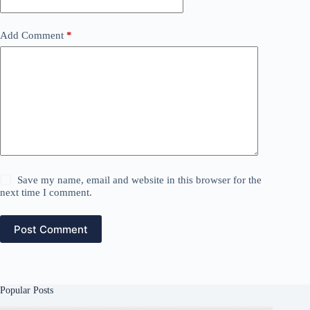
Add Comment
*
Save my name, email and website in this browser for the
next time I comment.
Post Comment
Popular Posts