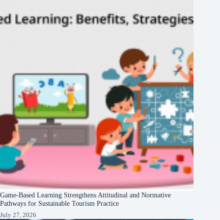
Game-Based Learning Strengthens Attitudinal and Normative
Pathways for Sustainable Tourism Practice
July 27, 2026