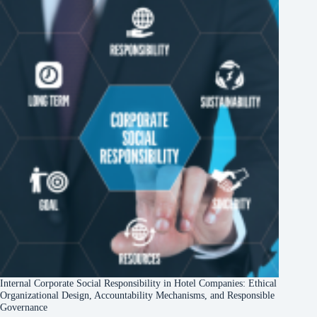
Internal Corporate Social Responsibility in Hotel Companies: Ethical
Organizational Design, Accountability Mechanisms, and Responsible
Governance