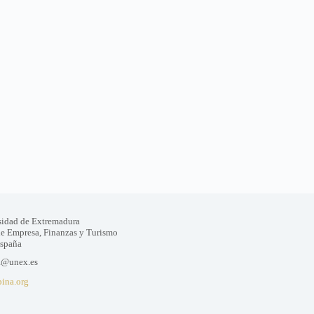
sidad de Extremadura
de Empresa, Finanzas y Turismo
España
a@unex.es
bina.org