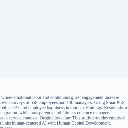
es, where emotional labor and continuous guest engagement increase
ws with surveys of 558 employees and 130 managers. Using SmartPLS
f ethical AI and employee happiness in tourism. Findings: Results show
ntegration, while transparency and fairness enhance managers’
 in service contexts. Originality/value: This study provides empirical
ns, it links human-centered AI with Human Capital Development,