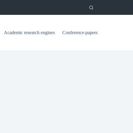
Academic research engines
Conference-papers