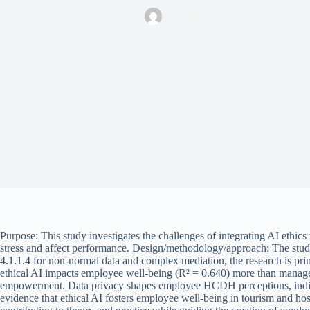
RafaelRobina
April 4, 2026
Purpose: This study investigates the challenges of integrating AI eth
stress and affect performance. Design/methodology/approach: The s
4.1.1.4 for non-normal data and complex mediation, the research is pri
ethical AI impacts employee well-being (R² = 0.640) more than manager
empowerment. Data privacy shapes employee HCDH perceptions, indicating
evidence that ethical AI fosters employee well-being in tourism and ho