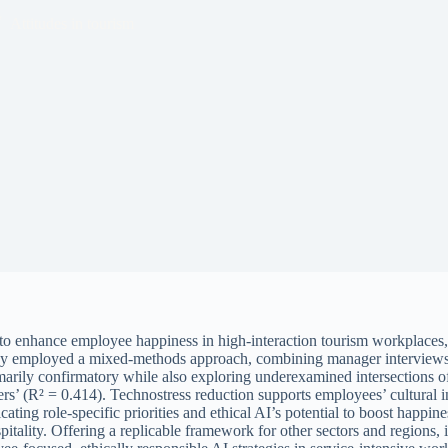
Attitudes in tourism
ics to enhance employee happiness in high-interaction tourism workplac
tudy employed a mixed-methods approach, combining manager intervie
marily confirmatory while also exploring underexamined intersections o
s’ (R² = 0.414). Technostress reduction supports employees’ cultural i
 role-specific priorities and ethical AI’s potential to boost happiness
spitality. Offering a replicable framework for other sectors and regio