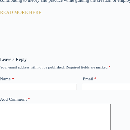
contributing to theory and practice while guiding the creation of employ
READ MORE HERE
Leave a Reply
Your email address will not be published.
Required fields are marked
*
Name
*
Email
*
Add Comment
*