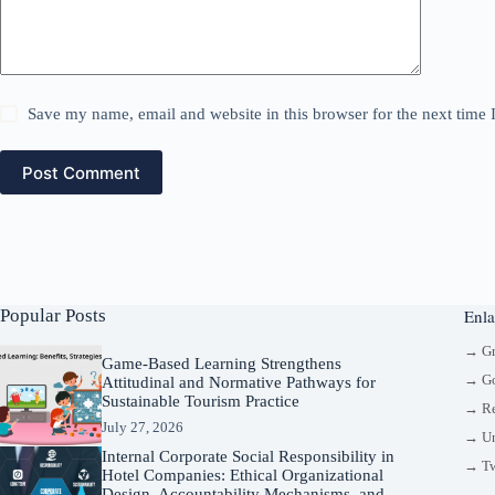
Save my name, email and website in this browser for the next time
Post Comment
Popular Posts
Enla
→ G
Game-Based Learning Strengthens
→ Go
Attitudinal and Normative Pathways for
Sustainable Tourism Practice
→ Re
July 27, 2026
→ Un
Internal Corporate Social Responsibility in
→ Tw
Hotel Companies: Ethical Organizational
Design, Accountability Mechanisms, and