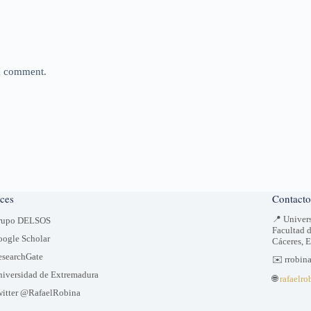
 I comment.
ces
Contacto
📍 Univer
rupo DELSOS
Facultad 
ogle Scholar
Cáceres, 
searchGate
✉️ rrobin
iversidad de Extremadura
🌐
rafaelro
itter @RafaelRobina