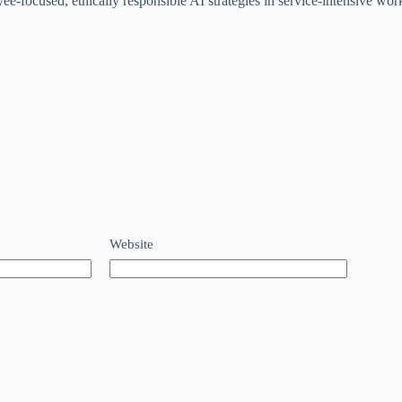
ee-focused, ethically responsible AI strategies in service-intensive wor
Website