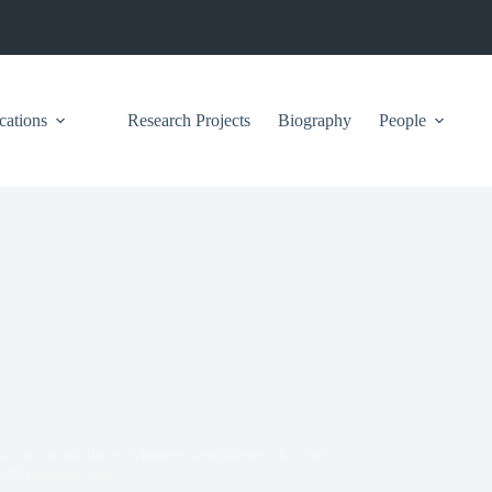
cations
Research Projects
Biography
People
on tourism workplaces Management Research: The
y of Management