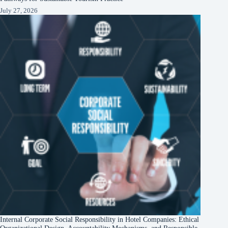
July 27, 2026
Internal Corporate Social Responsibility in Hotel Companies: Ethical
Organizational Design, Accountability Mechanisms, and Responsible