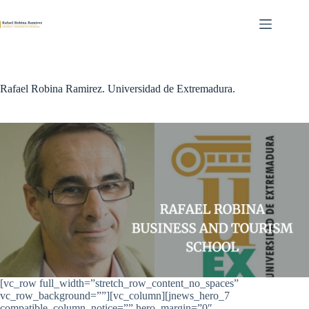
Skip
to
content
Rafael Robina Ramirez. Universidad de Extremadura.
[vc_row full_width=”stretch_row_content_no_spaces”
vc_row_background=””][vc_column][jnews_hero_7
compatible_column_notice=”” hero_margin=”0″