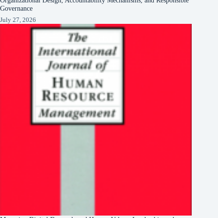
Governance
July 27, 2026