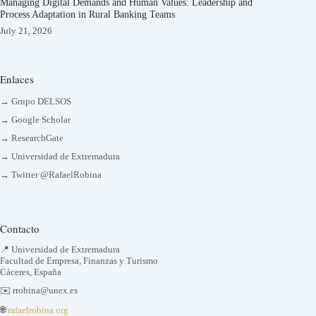
Managing Digital Demands and Human Values: Leadership and
Process Adaptation in Rural Banking Teams
July 21, 2026
Enlaces
→ Grupo DELSOS
→ Google Scholar
→ ResearchGate
→ Universidad de Extremadura
→ Twitter @RafaelRobina
Contacto
📍 Universidad de Extremadura
Facultad de Empresa, Finanzas y Turismo
Cáceres, España
✉️ rrobina@unex.es
🌐
rafaelrobina.org