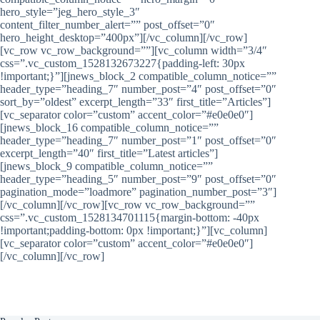
hero_style=”jeg_hero_style_3″
content_filter_number_alert=”” post_offset=”0″
hero_height_desktop=”400px”][/vc_column][/vc_row]
[vc_row vc_row_background=””][vc_column width=”3/4″
css=”.vc_custom_1528132673227{padding-left: 30px
!important;}”][jnews_block_2 compatible_column_notice=””
header_type=”heading_7″ number_post=”4″ post_offset=”0″
sort_by=”oldest” excerpt_length=”33″ first_title=”Articles”]
[vc_separator color=”custom” accent_color=”#e0e0e0″]
[jnews_block_16 compatible_column_notice=””
header_type=”heading_7″ number_post=”1″ post_offset=”0″
excerpt_length=”40″ first_title=”Latest articles”]
[jnews_block_9 compatible_column_notice=””
header_type=”heading_5″ number_post=”9″ post_offset=”0″
pagination_mode=”loadmore” pagination_number_post=”3″]
[/vc_column][/vc_row][vc_row vc_row_background=””
css=”.vc_custom_1528134701115{margin-bottom: -40px
!important;padding-bottom: 0px !important;}”][vc_column]
[vc_separator color=”custom” accent_color=”#e0e0e0″]
[/vc_column][/vc_row]