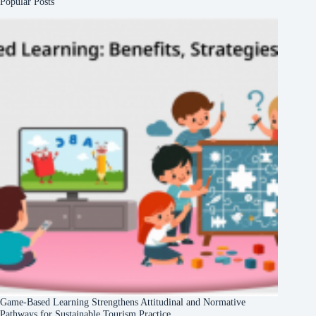
Popular Posts
Game-Based Learning Strengthens Attitudinal and Normative
Pathways for Sustainable Tourism Practice