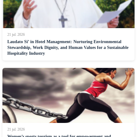
21 jul. 2026
Laudato Si’ in Hotel Management: Nurturing Environmental
Stewardship, Work Dignity, and Human Values for a Sustainable
Hospitality Industry
21 jul. 2026
Women’s sports tourism as a tool for empowerment and