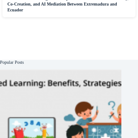
Co-Creation, and AI Mediation Between Extremadura and
Ecuador
Popular Posts