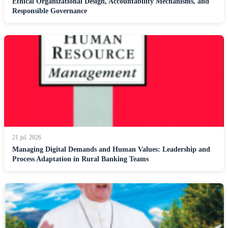
Ethical Organizational Design, Accountability Mechanisms, and
Responsible Governance
21 jul. 2026
Managing Digital Demands and Human Values: Leadership and
Process Adaptation in Rural Banking Teams