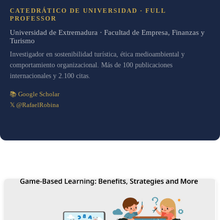
CATEDRÁTICO DE UNIVERSIDAD · FULL
PROFESSOR
Universidad de Extremadura · Facultad de Empresa, Finanzas y
Turismo
Investigador en sostenibilidad turística, ética medioambiental y
comportamiento organizacional. Más de 100 publicaciones
internacionales y 2.100 citas.
📚 Google Scholar
𝕏 @RafaelRobina