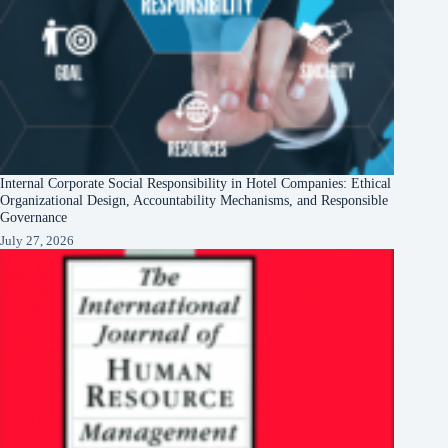
Internal Corporate Social Responsibility in Hotel Companies: Ethical
Organizational Design, Accountability Mechanisms, and Responsible
Governance
July 27, 2026