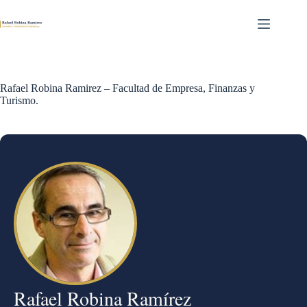
Skip
to
content
Rafael Robina Ramirez – Facultad de Empresa, Finanzas y
Turismo.
Rafael Robina Ramírez