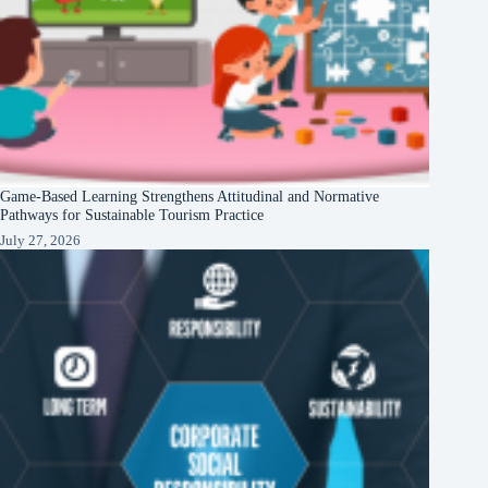
Game-Based Learning Strengthens Attitudinal and Normative
Pathways for Sustainable Tourism Practice
July 27, 2026