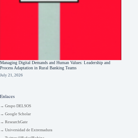
Managing Digital Demands and Human Values: Leadership and
Process Adaptation in Rural Banking Teams
July 21, 2026
Enlaces
→ Grupo DELSOS
→ Google Scholar
→ ResearchGate
→ Universidad de Extremadura
→ Twitter @RafaelRobina