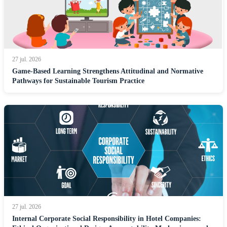
27 jul. 2026
Game-Based Learning Strengthens Attitudinal and Normative
Pathways for Sustainable Tourism Practice
27 jul. 2026
Internal Corporate Social Responsibility in Hotel Companies: