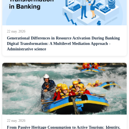
22 may. 2026
Generational Differences in Resource Activation During Banking
Digital Transformation: A Multilevel Mediation Approach -
Administrative science
22 may. 2026
From Passive Heritage Consumption to Active Tourism: Identity,