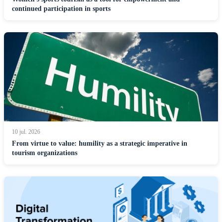
continued participation in sports
10 jul. 2026
From virtue to value: humility as a strategic imperative in
tourism organizations