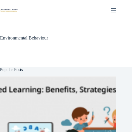
Skip
to
content
Environmental Behaviour
Popular Posts