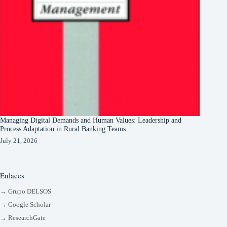
Managing Digital Demands and Human Values: Leadership and
Process Adaptation in Rural Banking Teams
July 21, 2026
Enlaces
→ Grupo DELSOS
→ Google Scholar
→ ResearchGate