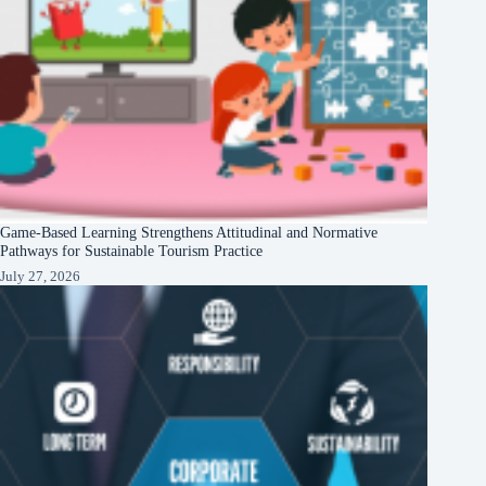
Game-Based Learning Strengthens Attitudinal and Normative
Pathways for Sustainable Tourism Practice
July 27, 2026