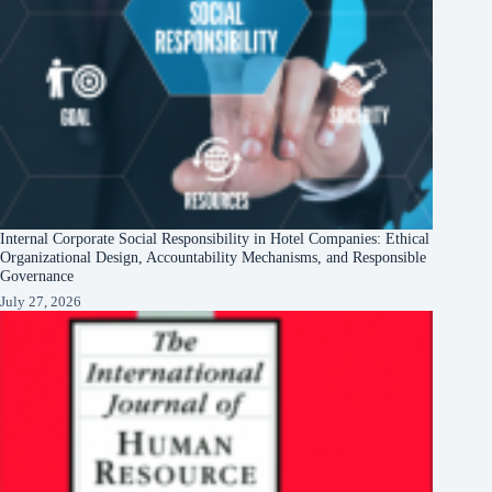
Internal Corporate Social Responsibility in Hotel Companies: Ethical
Organizational Design, Accountability Mechanisms, and Responsible
Governance
July 27, 2026