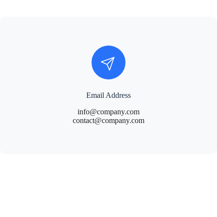
Email Address
info@company.com
contact@company.com