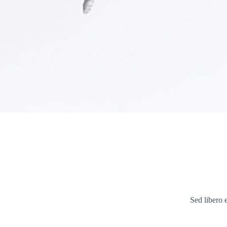
Sed libero 