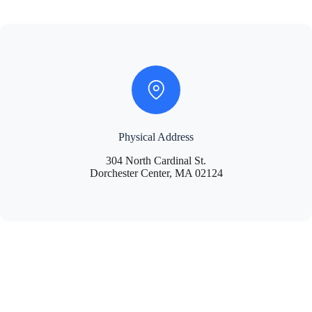
Physical Address
304 North Cardinal St.
Dorchester Center, MA 02124