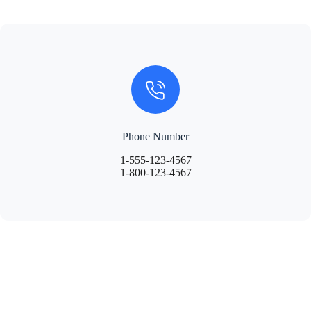
Phone Number
1-555-123-4567
1-800-123-4567