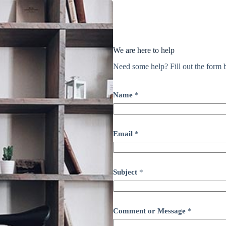
We are here to help
Need some help? Fill out the form b
Name
*
Email
*
Subject
*
Comment or Message
*