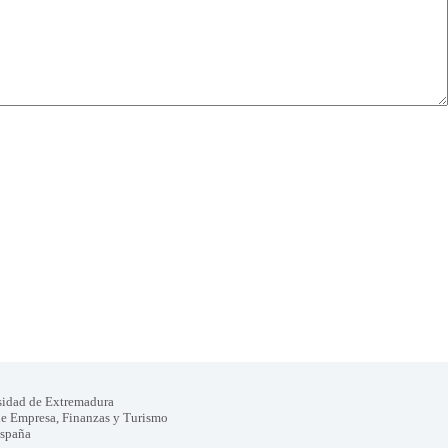
sidad de Extremadura
de Empresa, Finanzas y Turismo
España