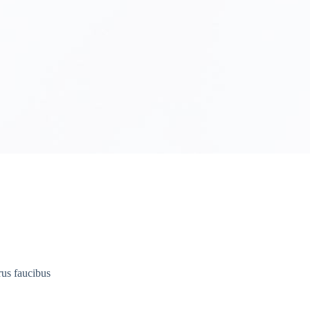
rus faucibus