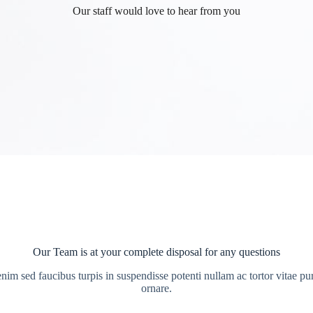
Our staff would love to hear from you
Our Team is at your complete disposal for any questions
enim sed faucibus turpis in suspendisse potenti nullam ac tortor vitae pu
ornare.