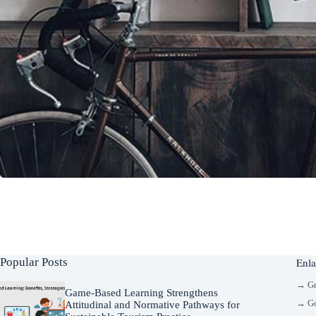
Popular Posts
Enla
→ G
Game-Based Learning Strengthens
→ Go
Attitudinal and Normative Pathways for