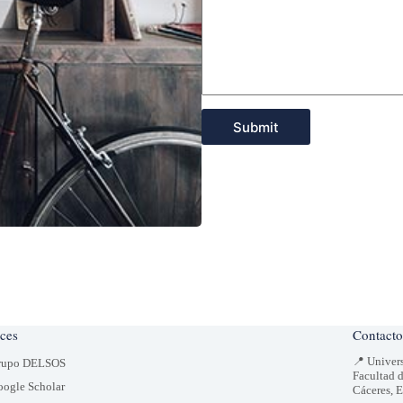
Submit
ces
Contacto
📍 Univer
rupo DELSOS
Facultad 
ogle Scholar
Cáceres, 