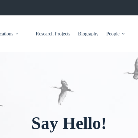
cations
Research Projects
Biography
People
Say Hello!