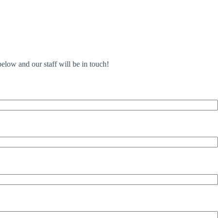
elow and our staff will be in touch!