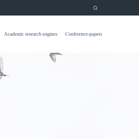
Academic research engines
Conference-papers